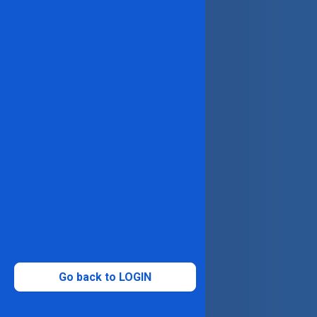
Go back to LOGIN